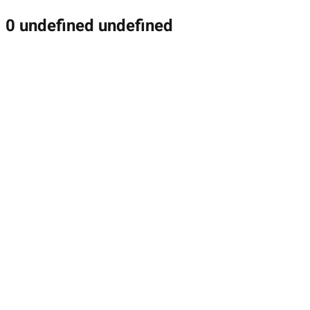
0 undefined undefined