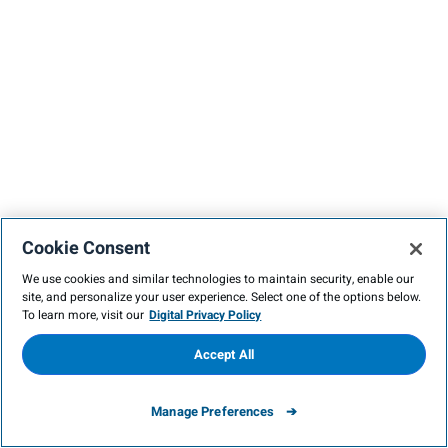
Cookie Consent
We use cookies and similar technologies to maintain security, enable our
site, and personalize your user experience. Select one of the options below.
To learn more, visit our
Digital Privacy Policy
Accept All
Manage Preferences