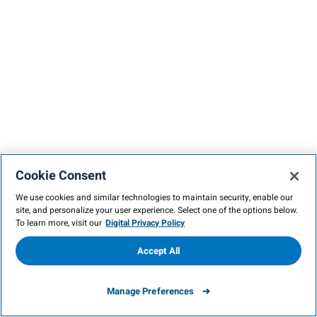
Cookie Consent
We use cookies and similar technologies to maintain security, enable our
site, and personalize your user experience. Select one of the options below.
To learn more, visit our
Digital Privacy Policy
Accept All
Manage Preferences