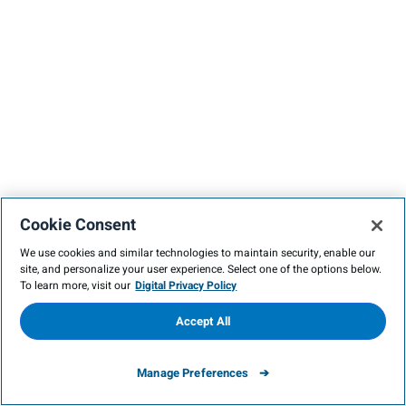
Cookie Consent
We use cookies and similar technologies to maintain security, enable our
site, and personalize your user experience. Select one of the options below.
To learn more, visit our
Digital Privacy Policy
Accept All
Manage Preferences