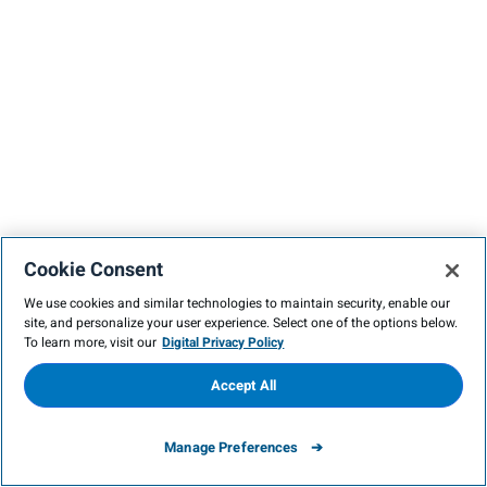
Cookie Consent
We use cookies and similar technologies to maintain security, enable our
site, and personalize your user experience. Select one of the options below.
To learn more, visit our
Digital Privacy Policy
Accept All
Manage Preferences