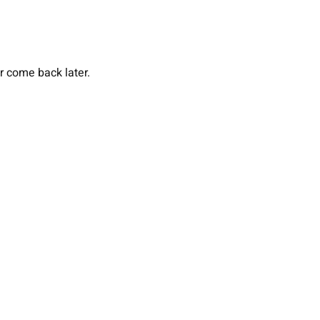
or come back later.