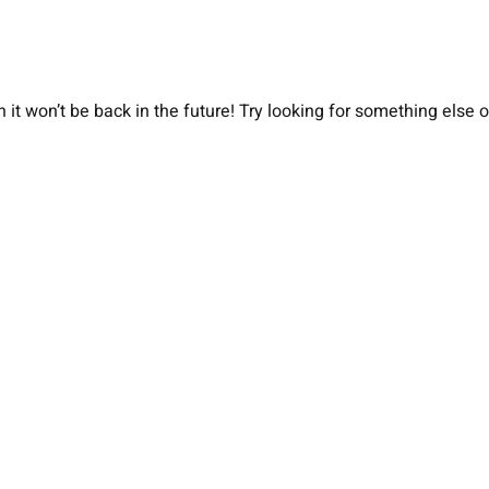
 it won’t be back in the future! Try looking for something else 