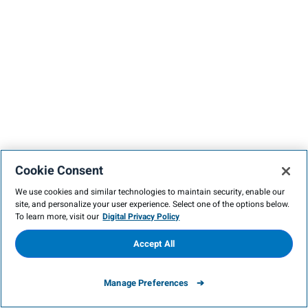
Cookie Consent
We use cookies and similar technologies to maintain security, enable our
site, and personalize your user experience. Select one of the options below.
To learn more, visit our
Digital Privacy Policy
Accept All
Manage Preferences