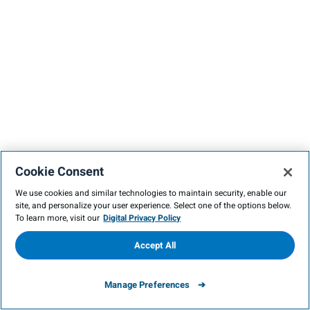
Cookie Consent
We use cookies and similar technologies to maintain security, enable our
site, and personalize your user experience. Select one of the options below.
To learn more, visit our
Digital Privacy Policy
Accept All
Manage Preferences