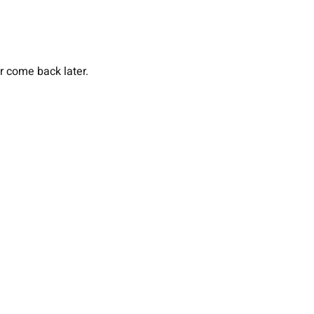
or come back later.