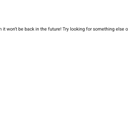
 it won’t be back in the future! Try looking for something else 