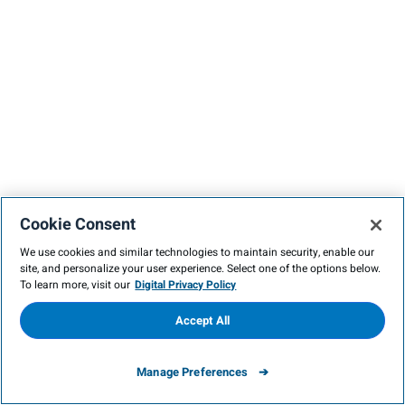
Cookie Consent
We use cookies and similar technologies to maintain security, enable our
site, and personalize your user experience. Select one of the options below.
To learn more, visit our
Digital Privacy Policy
Accept All
Manage Preferences