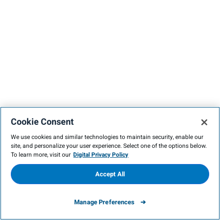
Cookie Consent
We use cookies and similar technologies to maintain security, enable our
site, and personalize your user experience. Select one of the options below.
To learn more, visit our
Digital Privacy Policy
Accept All
Manage Preferences