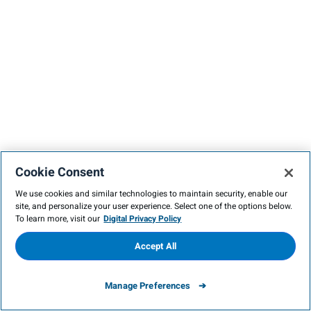
Cookie Consent
We use cookies and similar technologies to maintain security, enable our
site, and personalize your user experience. Select one of the options below.
To learn more, visit our
Digital Privacy Policy
Accept All
Manage Preferences