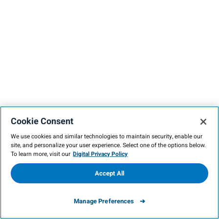
Cookie Consent
We use cookies and similar technologies to maintain security, enable our
site, and personalize your user experience. Select one of the options below.
To learn more, visit our
Digital Privacy Policy
Accept All
Manage Preferences