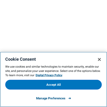
Cookie Consent
We use cookies and similar technologies to maintain security, enable our
site, and personalize your user experience. Select one of the options below.
To learn more, visit our
Digital Privacy Policy
Accept All
Manage Preferences