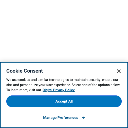
Cookie Consent
We use cookies and similar technologies to maintain security, enable our
site, and personalize your user experience. Select one of the options below.
To learn more, visit our
Digital Privacy Policy
Accept All
Manage Preferences