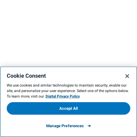
Cookie Consent
We use cookies and similar technologies to maintain security, enable our
site, and personalize your user experience. Select one of the options below.
To learn more, visit our
Digital Privacy Policy
Accept All
Manage Preferences