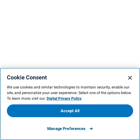
Cookie Consent
We use cookies and similar technologies to maintain security, enable our
site, and personalize your user experience. Select one of the options below.
To learn more, visit our
Digital Privacy Policy
Accept All
Manage Preferences