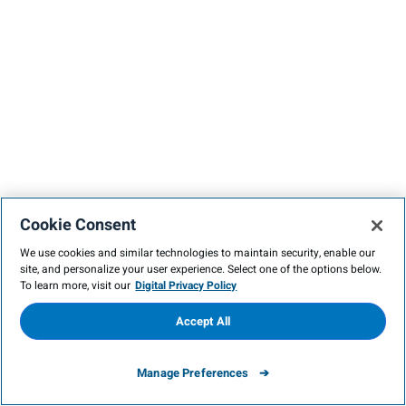
Cookie Consent
We use cookies and similar technologies to maintain security, enable our
site, and personalize your user experience. Select one of the options below.
To learn more, visit our
Digital Privacy Policy
Accept All
Manage Preferences