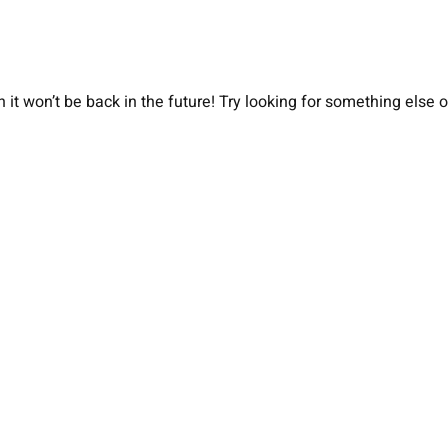
 it won’t be back in the future! Try looking for something else 