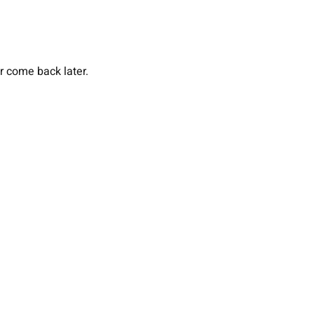
or come back later.