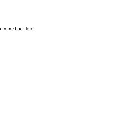
or come back later.