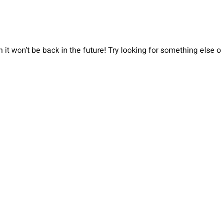
 it won’t be back in the future! Try looking for something else 