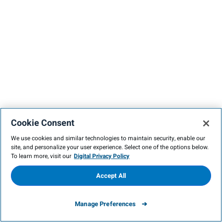
Cookie Consent
We use cookies and similar technologies to maintain security, enable our
site, and personalize your user experience. Select one of the options below.
To learn more, visit our
Digital Privacy Policy
Accept All
Manage Preferences