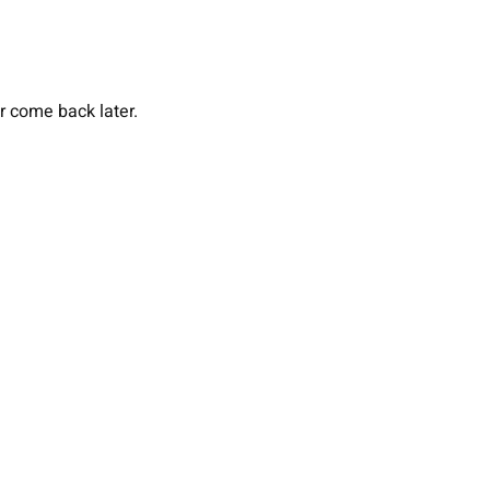
or come back later.