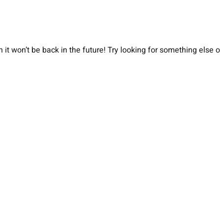
 it won’t be back in the future! Try looking for something else 