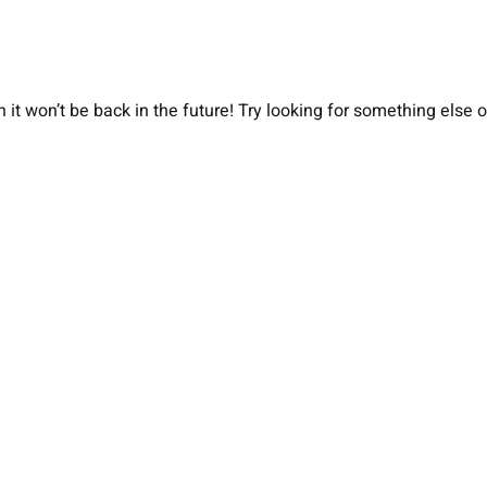
 it won’t be back in the future! Try looking for something else 