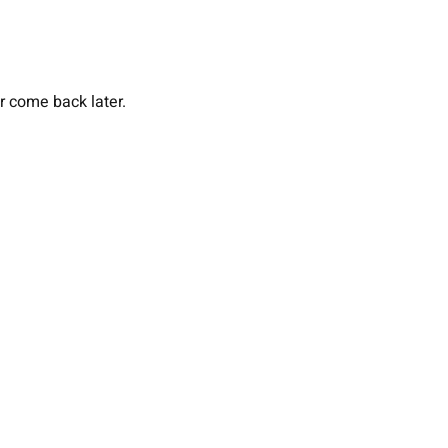
or come back later.