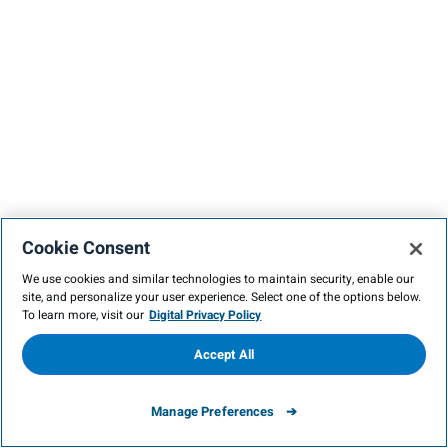
Cookie Consent
We use cookies and similar technologies to maintain security, enable our
site, and personalize your user experience. Select one of the options below.
To learn more, visit our
Digital Privacy Policy
Accept All
Manage Preferences