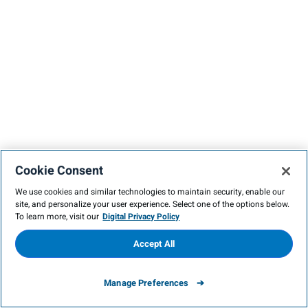
Cookie Consent
We use cookies and similar technologies to maintain security, enable our
site, and personalize your user experience. Select one of the options below.
To learn more, visit our
Digital Privacy Policy
Accept All
Manage Preferences