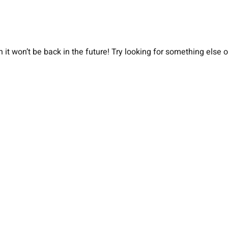
 it won’t be back in the future! Try looking for something else 