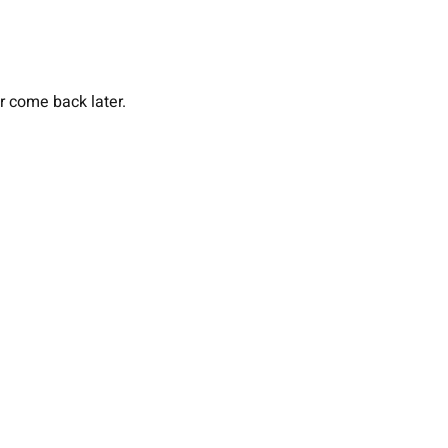
or come back later.