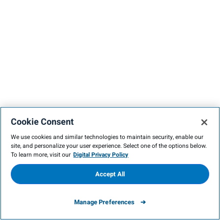
Cookie Consent
We use cookies and similar technologies to maintain security, enable our
site, and personalize your user experience. Select one of the options below.
To learn more, visit our
Digital Privacy Policy
Accept All
Manage Preferences