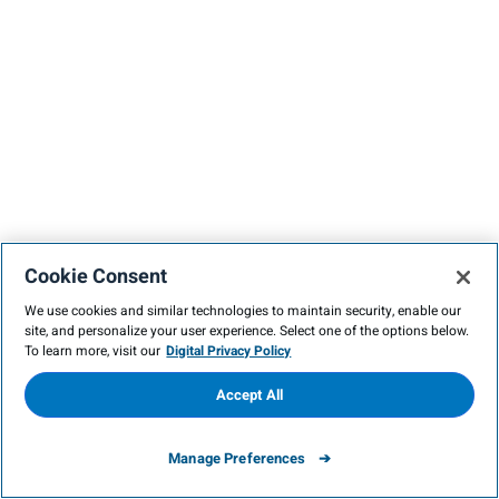
Cookie Consent
We use cookies and similar technologies to maintain security, enable our
site, and personalize your user experience. Select one of the options below.
To learn more, visit our
Digital Privacy Policy
Accept All
Manage Preferences