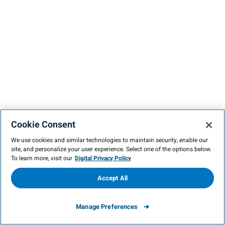
Cookie Consent
We use cookies and similar technologies to maintain security, enable our
site, and personalize your user experience. Select one of the options below.
To learn more, visit our
Digital Privacy Policy
Accept All
Manage Preferences