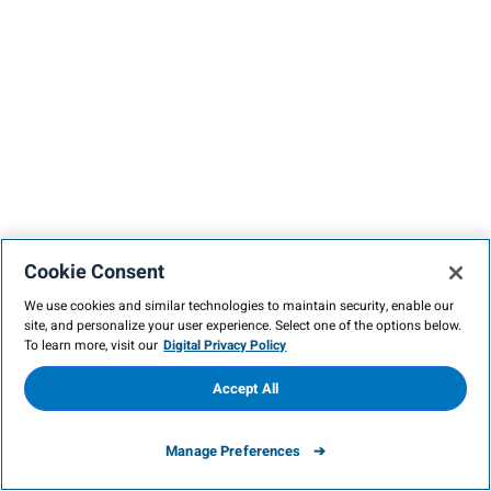
Cookie Consent
We use cookies and similar technologies to maintain security, enable our
site, and personalize your user experience. Select one of the options below.
To learn more, visit our
Digital Privacy Policy
Accept All
Manage Preferences