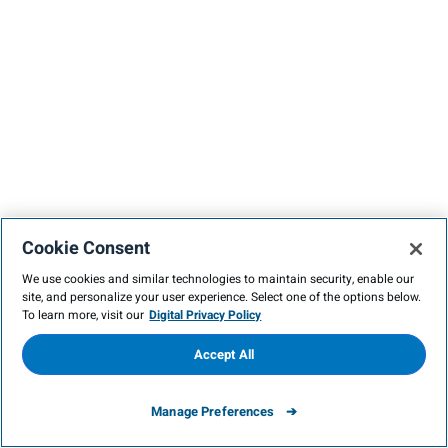
Cookie Consent
We use cookies and similar technologies to maintain security, enable our
site, and personalize your user experience. Select one of the options below.
To learn more, visit our
Digital Privacy Policy
Accept All
Manage Preferences