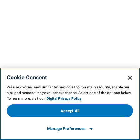
Cookie Consent
We use cookies and similar technologies to maintain security, enable our
site, and personalize your user experience. Select one of the options below.
To learn more, visit our
Digital Privacy Policy
Accept All
Manage Preferences