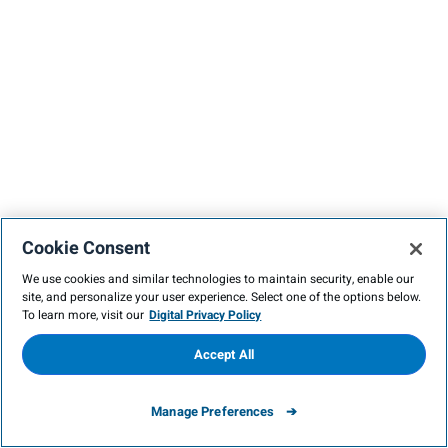
Cookie Consent
We use cookies and similar technologies to maintain security, enable our
site, and personalize your user experience. Select one of the options below.
To learn more, visit our
Digital Privacy Policy
Accept All
Manage Preferences