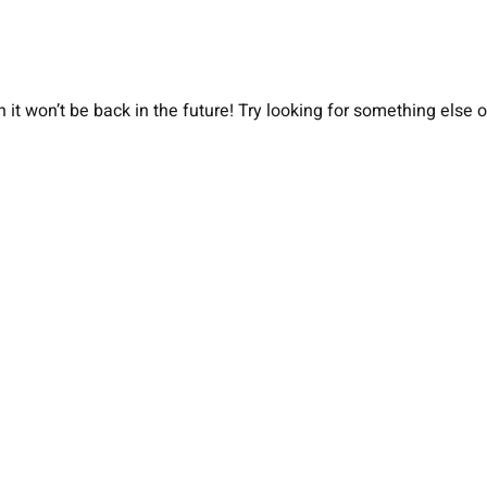
 it won’t be back in the future! Try looking for something else 