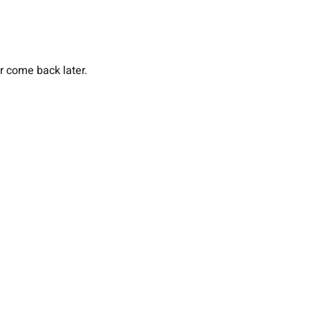
or come back later.