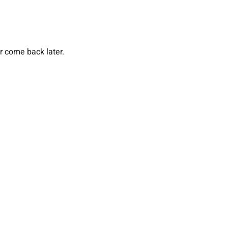
or come back later.