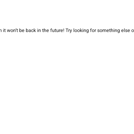
 it won’t be back in the future! Try looking for something else 