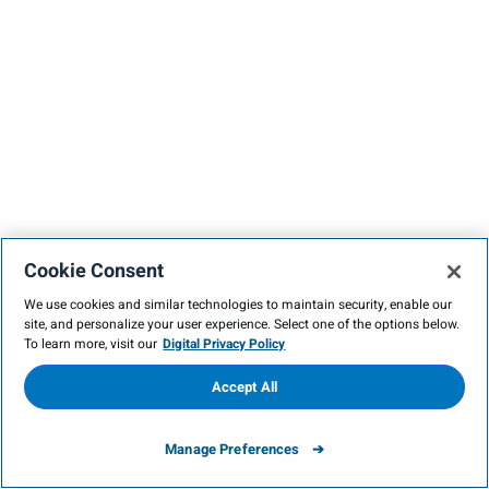
Cookie Consent
We use cookies and similar technologies to maintain security, enable our
site, and personalize your user experience. Select one of the options below.
To learn more, visit our
Digital Privacy Policy
Accept All
Manage Preferences