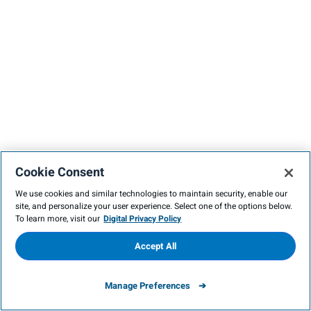
Cookie Consent
We use cookies and similar technologies to maintain security, enable our
site, and personalize your user experience. Select one of the options below.
To learn more, visit our
Digital Privacy Policy
Accept All
Manage Preferences