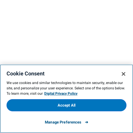
Cookie Consent
We use cookies and similar technologies to maintain security, enable our
site, and personalize your user experience. Select one of the options below.
To learn more, visit our
Digital Privacy Policy
Accept All
Manage Preferences