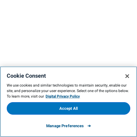
Cookie Consent
We use cookies and similar technologies to maintain security, enable our
site, and personalize your user experience. Select one of the options below.
To learn more, visit our
Digital Privacy Policy
Accept All
Manage Preferences