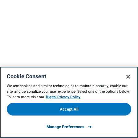
Cookie Consent
We use cookies and similar technologies to maintain security, enable our
site, and personalize your user experience. Select one of the options below.
To learn more, visit our
Digital Privacy Policy
Accept All
Manage Preferences