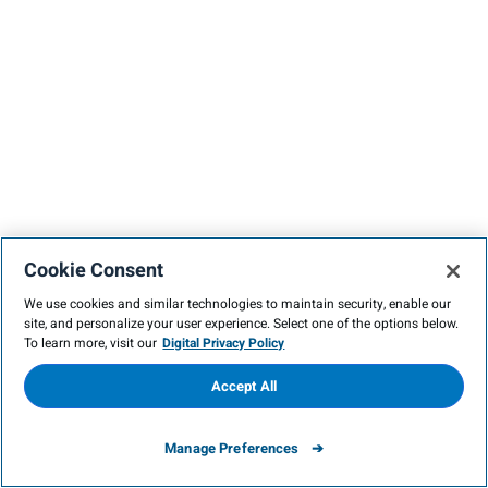
Cookie Consent
We use cookies and similar technologies to maintain security, enable our
site, and personalize your user experience. Select one of the options below.
To learn more, visit our
Digital Privacy Policy
Accept All
Manage Preferences