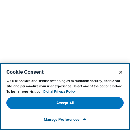
Cookie Consent
We use cookies and similar technologies to maintain security, enable our
site, and personalize your user experience. Select one of the options below.
To learn more, visit our
Digital Privacy Policy
Accept All
Manage Preferences