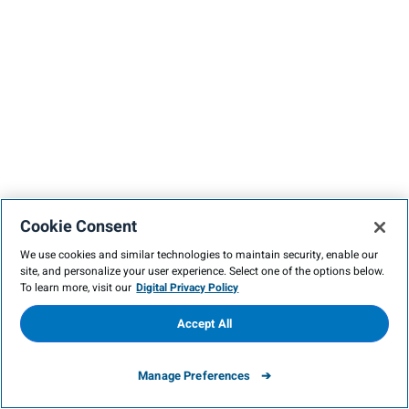
Cookie Consent
We use cookies and similar technologies to maintain security, enable our
site, and personalize your user experience. Select one of the options below.
To learn more, visit our
Digital Privacy Policy
Accept All
Manage Preferences