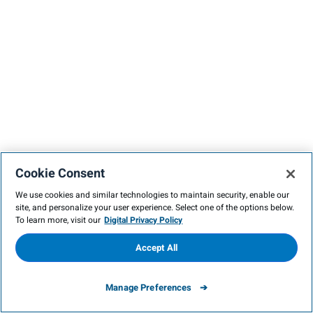
Cookie Consent
We use cookies and similar technologies to maintain security, enable our
site, and personalize your user experience. Select one of the options below.
To learn more, visit our
Digital Privacy Policy
Accept All
Manage Preferences