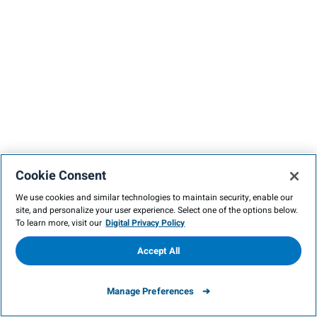
Cookie Consent
We use cookies and similar technologies to maintain security, enable our
site, and personalize your user experience. Select one of the options below.
To learn more, visit our
Digital Privacy Policy
Accept All
Manage Preferences