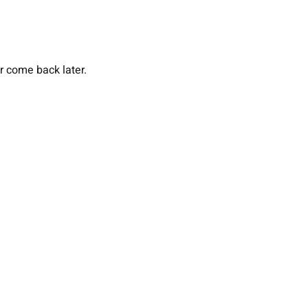
or come back later.