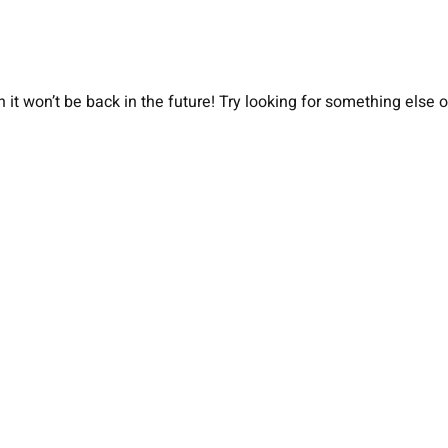
 it won’t be back in the future! Try looking for something else 