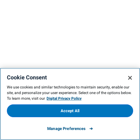
Cookie Consent
We use cookies and similar technologies to maintain security, enable our
site, and personalize your user experience. Select one of the options below.
To learn more, visit our
Digital Privacy Policy
Accept All
Manage Preferences