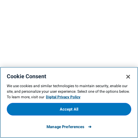
Cookie Consent
We use cookies and similar technologies to maintain security, enable our
site, and personalize your user experience. Select one of the options below.
To learn more, visit our
Digital Privacy Policy
Accept All
Manage Preferences