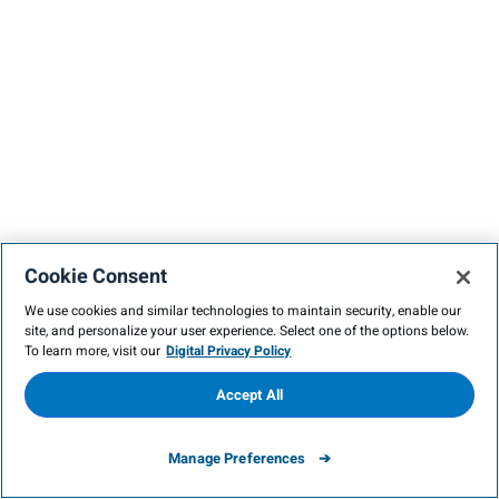
Cookie Consent
We use cookies and similar technologies to maintain security, enable our
site, and personalize your user experience. Select one of the options below.
To learn more, visit our
Digital Privacy Policy
Accept All
Manage Preferences