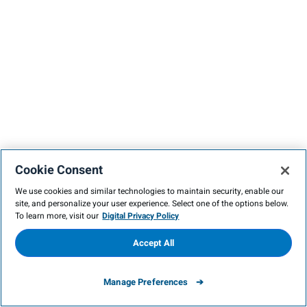
Cookie Consent
We use cookies and similar technologies to maintain security, enable our
site, and personalize your user experience. Select one of the options below.
To learn more, visit our
Digital Privacy Policy
Accept All
Manage Preferences