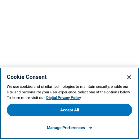
Cookie Consent
We use cookies and similar technologies to maintain security, enable our
site, and personalize your user experience. Select one of the options below.
To learn more, visit our
Digital Privacy Policy
Accept All
Manage Preferences